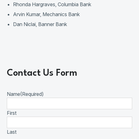
Rhonda Hargraves, Columbia Bank
Arvin Kumar, Mechanics Bank
Dan Niclai, Banner Bank
Contact Us Form
Name
(Required)
First
Last