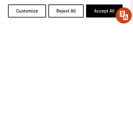
Date:
Saturday, June 6, 2026
Customize
Reject All
Accept All
Time:
5:30pm-9:00pm
Location:
Muckleshoot Casino Resort
Event Center
2402 Auburn Way S
Auburn, WA 98002
TICKETS
2026 Sponsors