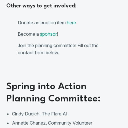
Other ways to get involved:
Donate an auction item
here
.
Become a
sponsor
!
Join the planning committee! Fill out the
contact form below.
Spring into Action
Planning Committee:
Cindy Ducich, The Flare AI
Annette Chanez, Community Volunteer