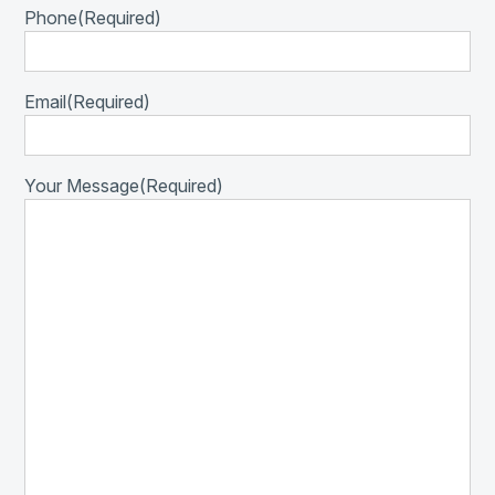
Phone
(Required)
Email
(Required)
Your Message
(Required)