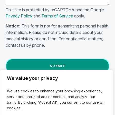
This site is protected by reCAPTCHA and the Google
Privacy Policy
and
Terms of Service
apply.
Notice:
This form is not for transmitting personal health
information. Please do not include details about your
medical history or condition. For confidential matters,
contact us by phone.
We value your privacy
We use cookies to enhance your browsing experience,
serve personalized ads or content, and analyze our
traffic. By clicking "Accept All", you consent to our use of
Details
cookies.