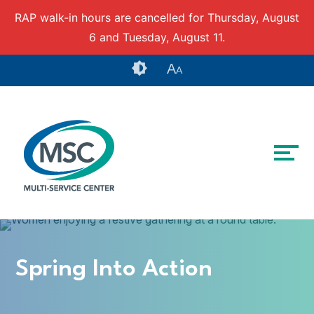
RAP walk-in hours are cancelled for Thursday, August
6 and Tuesday, August 11.
Skip to content
Accessibility tools
A
A
Spring Into Action