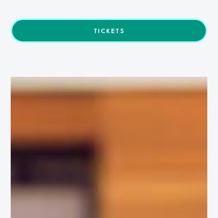
TICKETS