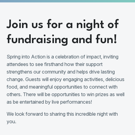
Join us for a night of
fundraising and fun!
Spring into Action is a celebration of impact, inviting
attendees to see firsthand how their support
strengthens our community and helps drive lasting
change. Guests will enjoy engaging activities, delicious
food, and meaningful opportunities to connect with
others. There will be opportunities to win prizes as well
as be entertained by live performances!
We look forward to sharing this incredible night with
you.