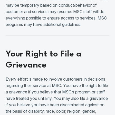
may be temporary based on conduct/behavior of
customer and services may resume. MSC staff will do
everything possible to ensure access to services. MSC
programs may have additional guidelines.
Your Right to File a
Grievance
Every effort is made to involve customers in decisions
regarding their service at MSC. You have the right to file
a grievance if you believe that MSC’s program or staff
have treated you unfairly. You may also file a grievance
if you believe you have been discriminated against on
the basis of disability, race, color, religion, gender,