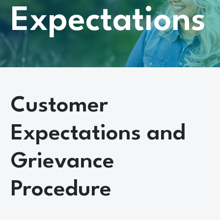
Expectations
Customer
Expectations and
Grievance
Procedure