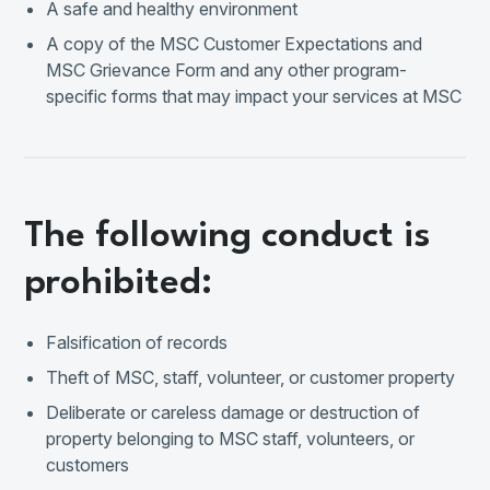
A safe and healthy environment
A copy of the MSC Customer Expectations and
MSC Grievance Form and any other program-
specific forms that may impact your services at MSC
The following conduct is
prohibited:
Falsification of records
Theft of MSC, staff, volunteer, or customer property
Deliberate or careless damage or destruction of
property belonging to MSC staff, volunteers, or
customers