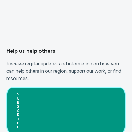
Help us help others
Receive regular updates and information on how you
can help others in our region, support our work, or find
resources.
S
U
B
S
C
R
I
B
E