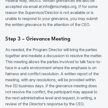
Federal Way, 98003. Written grievances will also be
accepted via email at info@mschelps.org. If for some
reason the Supervisor/Director is not available or is
unable to respond to your grievance, you may submit
the written grievance to the attention of the CEO.
Step 3 – Grievance Meeting
As needed, the Program Director will bring the parties
together and mediate a discussion to resolve the matter.
This meeting allows the parties involved to talk face-to-
face in a safe environment where the emphasis is on
fairness and conflict resolution. A written report of the
meeting, with any resolutions, will be provided within
five (5) business days. If the grievance meeting does
not resolve the conflict, the participant may appeal to
the next administrative level and request, in writing, a
review of the Director’s response by the CEO.