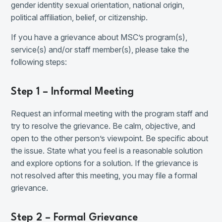
gender identity sexual orientation, national origin,
political affiliation, belief, or citizenship.
If you have a grievance about MSC’s program(s),
service(s) and/or staff member(s), please take the
following steps:
Step 1 – Informal Meeting
Request an informal meeting with the program staff and
try to resolve the grievance. Be calm, objective, and
open to the other person’s viewpoint. Be specific about
the issue. State what you feel is a reasonable solution
and explore options for a solution. If the grievance is
not resolved after this meeting, you may file a formal
grievance.
Step 2 – Formal Grievance