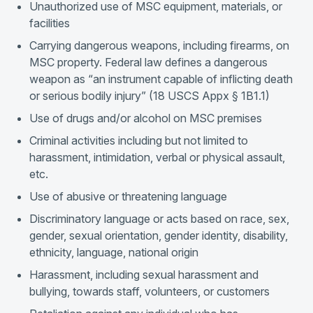
Unauthorized use of MSC equipment, materials, or
facilities
Carrying dangerous weapons, including firearms, on
MSC property. Federal law defines a dangerous
weapon as “an instrument capable of inflicting death
or serious bodily injury” (18 USCS Appx § 1B1.1)
Use of drugs and/or alcohol on MSC premises
Criminal activities including but not limited to
harassment, intimidation, verbal or physical assault,
etc.
Use of abusive or threatening language
Discriminatory language or acts based on race, sex,
gender, sexual orientation, gender identity, disability,
ethnicity, language, national origin
Harassment, including sexual harassment and
bullying, towards staff, volunteers, or customers