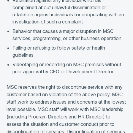
Retaliation against any individual who has
complained about unlawful discrimination or
retaliation against individuals for cooperating with an
investigation of such a complaint
Behavior that causes a major disruption in MSC
services, programming, or other business operation
Failing or refusing to follow safety or health
guidelines
Videotaping or recording on MSC premises without
prior approval by CEO or Development Director
MSC reserves the right to discontinue service with any
customer based on violation of the above policy. MSC
staff work to address issues and concerns at the lowest
level possible. MSC staff will work with MSC leadership
(including Program Directors and HR Director) to
assess the situation and customer conduct prior to
discontinuation of services. Discontinuation of services