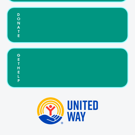
D
O
N
A
T
E
G
E
T
H
E
L
P