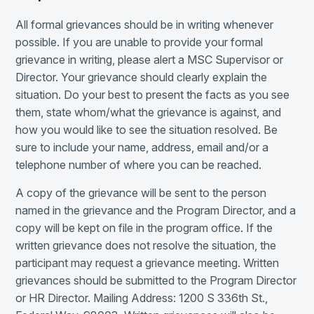
All formal grievances should be in writing whenever
possible. If you are unable to provide your formal
grievance in writing, please alert a MSC Supervisor or
Director. Your grievance should clearly explain the
situation. Do your best to present the facts as you see
them, state whom/what the grievance is against, and
how you would like to see the situation resolved. Be
sure to include your name, address, email and/or a
telephone number of where you can be reached.
A copy of the grievance will be sent to the person
named in the grievance and the Program Director, and a
copy will be kept on file in the program office. If the
written grievance does not resolve the situation, the
participant may request a grievance meeting. Written
grievances should be submitted to the Program Director
or HR Director. Mailing Address: 1200 S 336th St.,