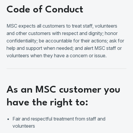
Code of Conduct
MSC expects all customers to treat staff, volunteers
and other customers with respect and dignity; honor
confidentiality; be accountable for their actions; ask for
help and support when needed; and alert MSC staff or
volunteers when they have a concern or issue.
As an MSC customer you
have the right to:
Fair and respectful treatment from staff and
volunteers