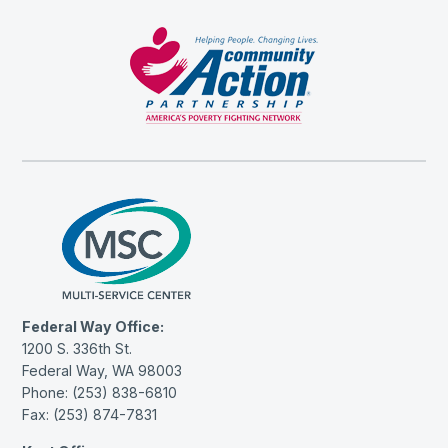
Federal Way Office:
1200 S. 336th St.
Federal Way, WA 98003
Phone: (253) 838-6810
Fax: (253) 874-7831