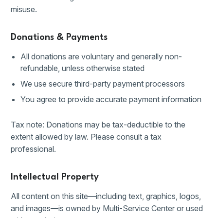
misuse.
Donations & Payments
All donations are voluntary and generally non-
refundable, unless otherwise stated
We use secure third-party payment processors
You agree to provide accurate payment information
Tax note: Donations may be tax-deductible to the
extent allowed by law. Please consult a tax
professional.
Intellectual Property
All content on this site—including text, graphics, logos,
and images—is owned by Multi-Service Center or used