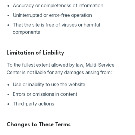
Accuracy or completeness of information
Uninterrupted or error-free operation
That the site is free of viruses or harmful
components
Limitation of Liability
To the fullest extent allowed by law, Multi-Service
Center is not liable for any damages arising from:
Use or inability to use the website
Errors or omissions in content
Third-party actions
Changes to These Terms