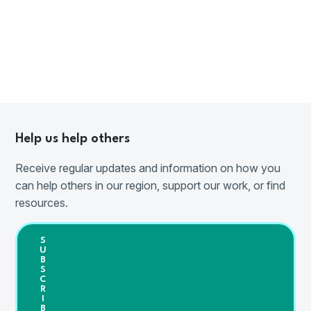
Help us help others
Receive regular updates and information on how you
can help others in our region, support our work, or find
resources.
S
U
B
S
C
R
I
B