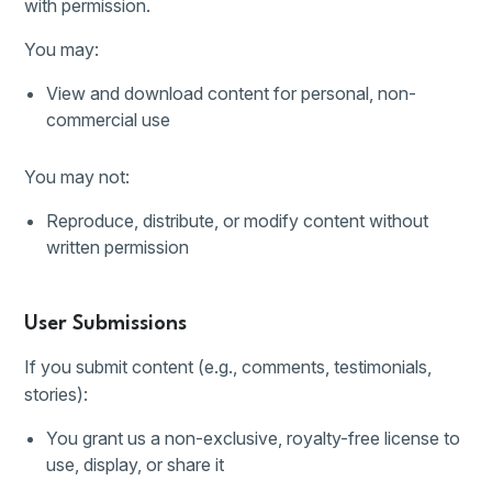
with permission.
You may:
View and download content for personal, non-
commercial use
You may not:
Reproduce, distribute, or modify content without
written permission
User Submissions
If you submit content (e.g., comments, testimonials,
stories):
You grant us a non-exclusive, royalty-free license to
use, display, or share it