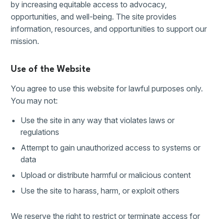
by increasing equitable access to advocacy,
opportunities, and well-being. The site provides
information, resources, and opportunities to support our
mission.
Use of the Website
You agree to use this website for lawful purposes only.
You may not:
Use the site in any way that violates laws or
regulations
Attempt to gain unauthorized access to systems or
data
Upload or distribute harmful or malicious content
Use the site to harass, harm, or exploit others
We reserve the right to restrict or terminate access for