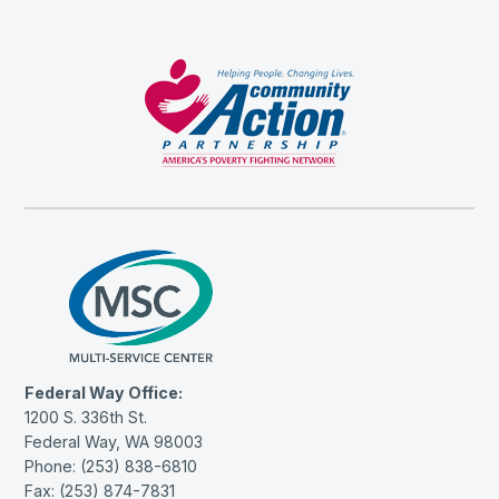
Federal Way Office:
1200 S. 336th St.
Federal Way, WA 98003
Phone: (253) 838-6810
Fax: (253) 874-7831