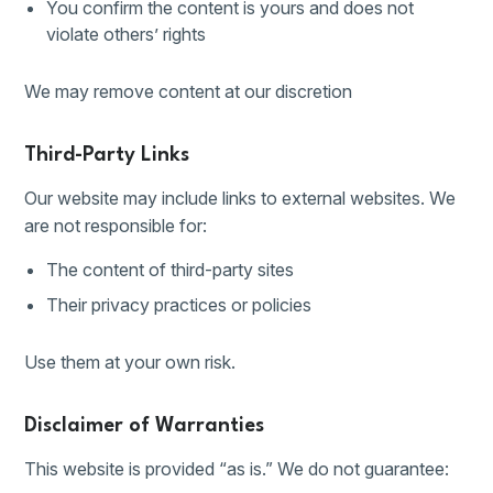
You confirm the content is yours and does not
violate others’ rights
We may remove content at our discretion
Third-Party Links
Our website may include links to external websites. We
are not responsible for:
The content of third-party sites
Their privacy practices or policies
Use them at your own risk.
Disclaimer of Warranties
This website is provided “as is.” We do not guarantee: