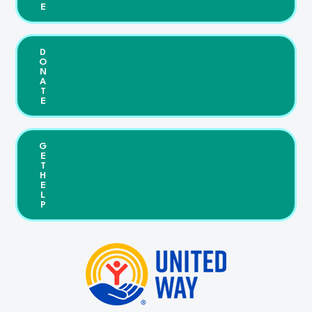
E
D
O
N
A
T
E
G
E
T
H
E
L
P