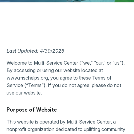
Last Updated: 4/30/2026
Welcome to Multi-Service Center (“we,” “our,” or “us”).
By accessing or using our website located at
www.mschelps.org, you agree to these Terms of
Service (“Terms”). If you do not agree, please do not
use our website.
Purpose of Website
This website is operated by Multi-Service Center, a
nonprofit organization dedicated to uplifting community