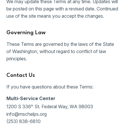
We may update these Terms at any time. Updates will
be posted on this page with a revised date. Continued
use of the site means you accept the changes.
Governing Law
These Terms are governed by the laws of the State
of Washington, without regard to conflict of law
principles.
Contact Us
If you have questions about these Terms:
Multi-Service Center
1200 S 336
St. Federal Way, WA 98003
th
info@mschelps.org
(253) 838-6810