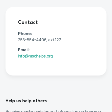
Contact
Phone:
253-854-4406, ext.127
Email:
info@mschelps.org
Help us help others
Receive regular updates and information on how you