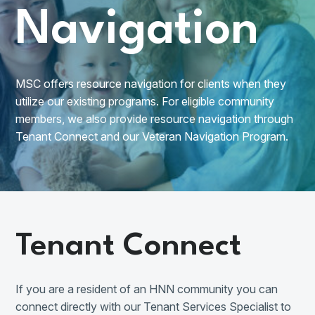
Navigation
MSC offers resource navigation for clients when they
utilize our existing programs. For eligible community
members, we also provide resource navigation through
Tenant Connect and our Veteran Navigation Program.
Tenant Connect
If you are a resident of an HNN community you can
connect directly with our Tenant Services Specialist to