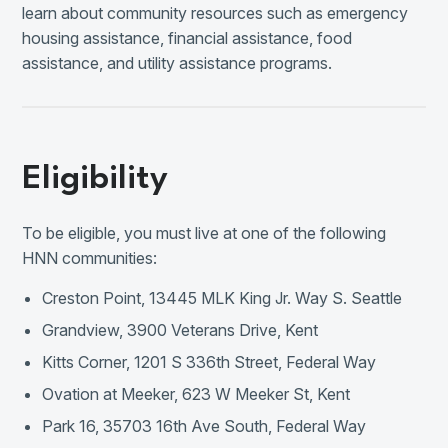
learn about community resources such as emergency
housing assistance, financial assistance, food
assistance, and utility assistance programs.
Eligibility
To be eligible, you must live at one of the following
HNN communities:
Creston Point, 13445 MLK King Jr. Way S. Seattle
Grandview, 3900 Veterans Drive, Kent
Kitts Corner, 1201 S 336th Street, Federal Way
Ovation at Meeker, 623 W Meeker St, Kent
Park 16, 35703 16th Ave South, Federal Way