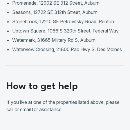
Promenade, 12902 SE 312 Street, Auburn
Seasons, 12722 SE 312th Street, Auburn
Stonebrook, 12210 SE Petrovitsky Road, Renton
Uptown Square, 1066 S 320th Street, Federal Way
Watermark, 31665 Military Rd S, Auburn
Waterview Crossing, 21800 Pac Hwy S. Des Moines
How to get help
If you live at one of the properties listed above, please
call or email for assistance.