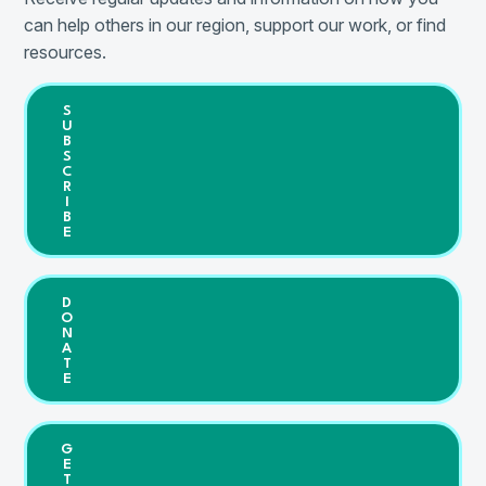
can help others in our region, support our work, or find
resources.
S
U
B
S
C
R
I
B
E
D
O
N
A
T
E
G
E
T