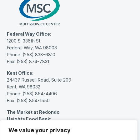
Federal Way Office:
1200 S. 336th St.
Federal Way, WA 98003
Phone: (253) 838-6810
Fax: (253) 874-7831
Kent Office:
24437 Russell Road, Suite 200
Kent, WA 98032
Phone: (253) 854-4406
Fax: (253) 854-1550
The Market at Redondo
Heights Food Bank:
27614 Pacific Hwy S.
We value your privacy
Federal Way, WA 98003
Phone: (253) 383-1717 (message only)