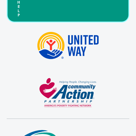
H
E
L
P