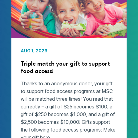
AUG 1, 2026
Triple match your gift to support
food access!
Thanks to an anonymous donor, your gift
to support food access programs at MSC
will be matched three times! You read that
correctly – a gift of $25 becomes $100, a
gift of $250 becomes $1,000, and a gift of
$2,500 becomes $10,000! Gifts support
the following food access programs: Make
your gift here.