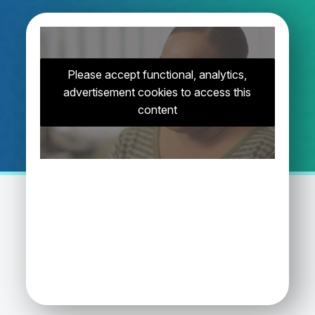
Please accept functional, analytics,
advertisement cookies to access this
content