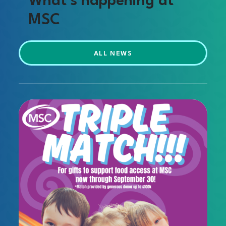
What’s happening at
MSC
ALL NEWS