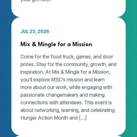
JUL 23, 2026
Mix & Mingle for a Mission
Come for the food truck, games, and door
prizes. Stay for the community, growth, and
inspiration. At Mix & Mingle for a Mission,
you’ll explore MSC’s mission and learn
more about our work, while engaging with
passionate changemakers and making
connections with attendees. This event is
about networking, learning, and celebrating
Hunger Action Month and […]