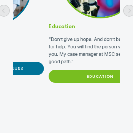
Education
“Don’t give up hope. And don’t be afraid to ask
for help. You will find the person who can help
you. My case manager at MSC set me up on a
good path.”
EDUCATION