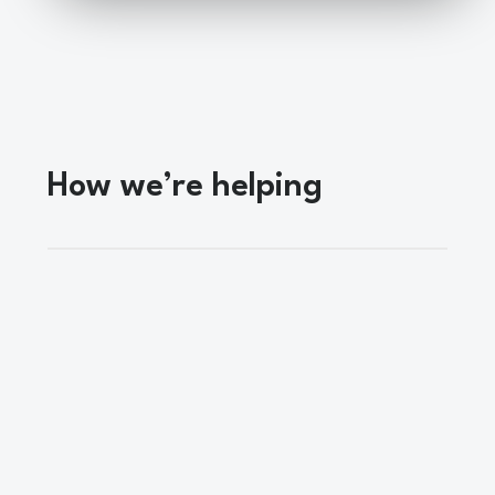
How we’re helping