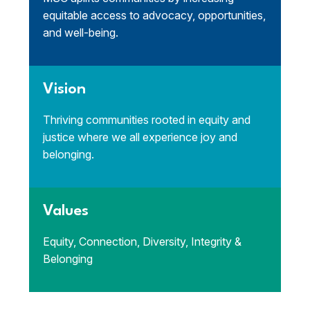
equitable access to advocacy, opportunities,
and well-being.
Vision
Thriving communities rooted in equity and
justice where we all experience joy and
belonging.
Values
Equity, Connection, Diversity, Integrity &
Belonging