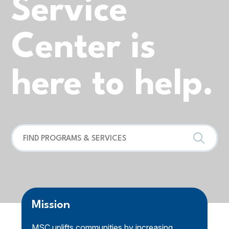
Service
Center is
here to help.
Mission
MSC uplifts communities by increasing