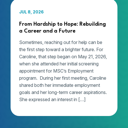
JUL 8, 2026
From Hardship to Hope: Rebuilding
a Career and a Future
Sometimes, reaching out for help can be
the first step toward a brighter future. For
Caroline, that step began on May 21, 2026,
when she attended her initial screening
appointment for MSC’s Employment
program. During her first meeting, Caroline
shared both her immediate employment
goals and her long-term career aspirations.
She expressed an interest in […]