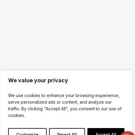
We value your privacy
We use cookies to enhance your browsing experience,
serve personalized ads or content, and analyze our
traffic. By clicking "Accept All", you consent to our use of
cookies.
Customize
Reject All
Accept All