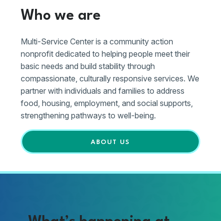
Who we are
Multi-Service Center is a community action
nonprofit dedicated to helping people meet their
basic needs and build stability through
compassionate, culturally responsive services. We
partner with individuals and families to address
food, housing, employment, and social supports,
strengthening pathways to well-being.
ABOUT US