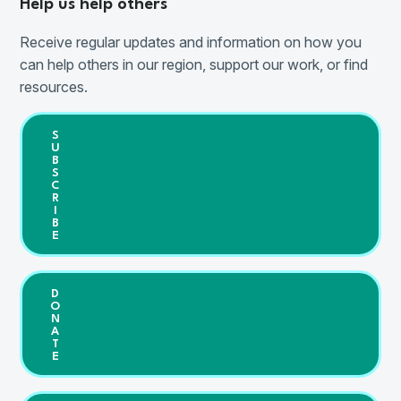
Help us help others
Receive regular updates and information on how you
can help others in our region, support our work, or find
resources.
S
U
B
S
C
R
I
B
E
D
O
N
A
T
E