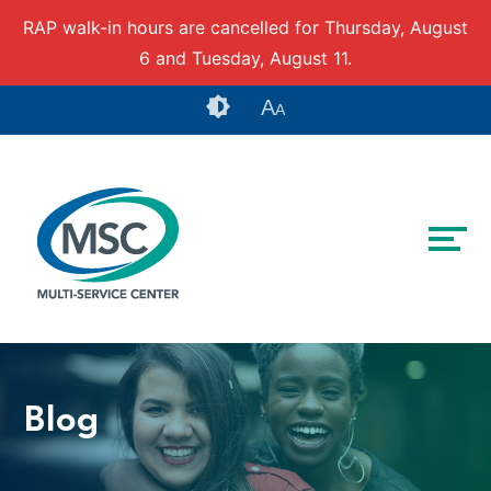
RAP walk-in hours are cancelled for Thursday, August
6 and Tuesday, August 11.
Skip to content
Accessibility tools
A
A
Blog