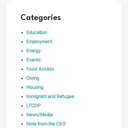
Categories
Education
Employment
Energy
Events
Food Access
Giving
Housing
Immigrant and Refugee
LTCOP
News/Media
Note from the CEO