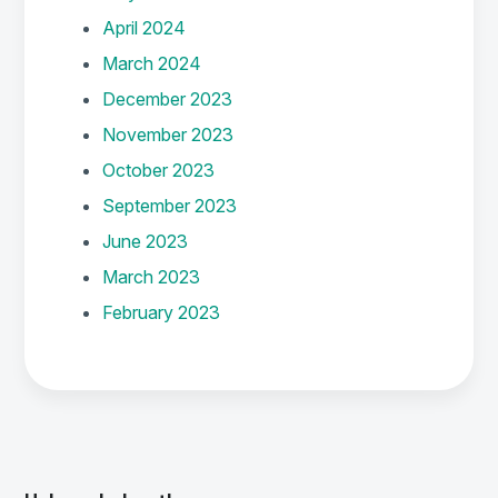
April 2024
March 2024
December 2023
November 2023
October 2023
September 2023
June 2023
March 2023
February 2023