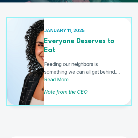
JANUARY 11, 2025
Everyone Deserves to
Eat
Feeding our neighbors is
something we can all get behind....
Read More
Note from the CEO