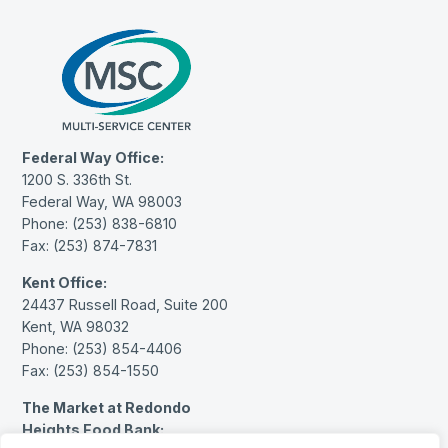
Federal Way Office:
1200 S. 336th St.
Federal Way, WA 98003
Phone: (253) 838-6810
Fax: (253) 874-7831
Kent Office:
24437 Russell Road, Suite 200
Kent, WA 98032
Phone: (253) 854-4406
Fax: (253) 854-1550
The Market at Redondo
Heights Food Bank: