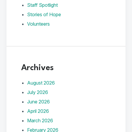
Staff Spotlight
Stories of Hope
Volunteers
Archives
August 2026
July 2026
June 2026
April 2026
March 2026
February 2026