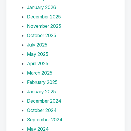
January 2026
December 2025
November 2025
October 2025
July 2025
May 2025
April 2025
March 2025
February 2025
January 2025
December 2024
October 2024
September 2024
May 2024