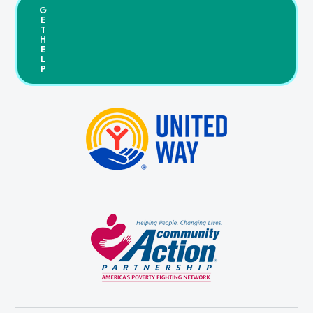
G
E
T
H
E
L
P