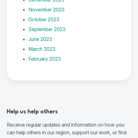
November 2023
October 2023
September 2023
June 2023
March 2023
February 2023
Help us help others
Receive regular updates and information on how you
can help others in our region, support our work, or find