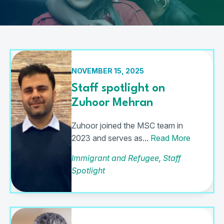
NOVEMBER 15, 2025
Staff spotlight on
Zuhoor Mehran
Zuhoor joined the MSC team in
2023 and serves as...
Read More
Immigrant and Refugee
,
Staff
Spotlight