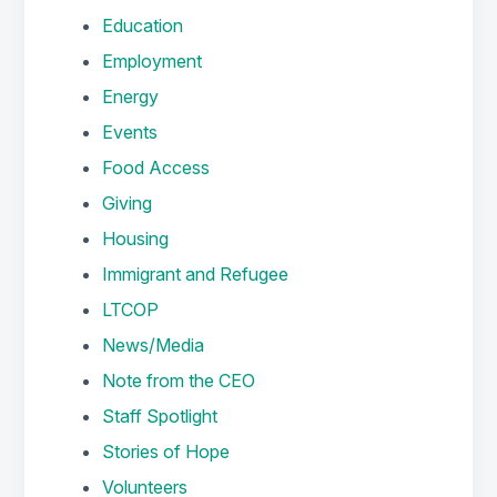
Education
Employment
Energy
Events
Food Access
Giving
Housing
Immigrant and Refugee
LTCOP
News/Media
Note from the CEO
Staff Spotlight
Stories of Hope
Volunteers