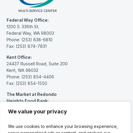
Federal Way Office:
1200 S. 336th St.
Federal Way, WA 98003
Phone: (253) 838-6810
Fax: (253) 874-7831
Kent Office:
24437 Russell Road, Suite 200
Kent, WA 98032
Phone: (253) 854-4406
Fax: (253) 854-1550
The Market at Redondo
Heights Food Bank:
27614 Pacific Hwy S.
We value your privacy
Federal Way, WA 98003
Phone: (253) 383-1717 (message only)
We use cookies to enhance your browsing experience,
serve personalized ads or content, and analyze our