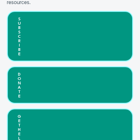
resources.
S
U
B
S
C
R
I
B
E
D
O
N
A
T
E
G
E
T
H
E
L