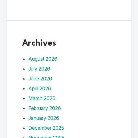
Archives
August 2026
July 2026
June 2026
April 2026
March 2026
February 2026
January 2026
December 2025
November 2025