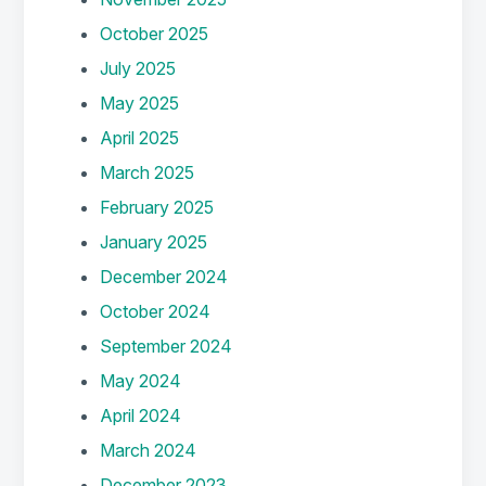
October 2025
July 2025
May 2025
April 2025
March 2025
February 2025
January 2025
December 2024
October 2024
September 2024
May 2024
April 2024
March 2024
December 2023