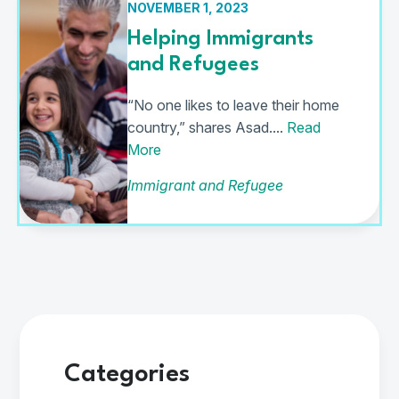
NOVEMBER 1, 2023
Helping Immigrants
and Refugees
“No one likes to leave their home
country,” shares Asad....
Read
More
Immigrant and Refugee
Categories