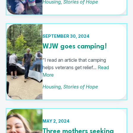
Housing
,
Stories of Hope
SEPTEMBER 30, 2024
WJW goes camping!
“I read an article that camping
helps veterans get relief...
Read
More
Housing
,
Stories of Hope
MAY 2, 2024
Three mothers seeking