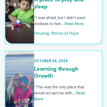
A place to play and
sleep
“I was afraid, but I didn’t want
Andreas to feel...
Read More
Housing
,
Stories of Hope
OCTOBER 24, 2024
Learning through
Growth
“This was the only place that
would accept me with...
Read
More