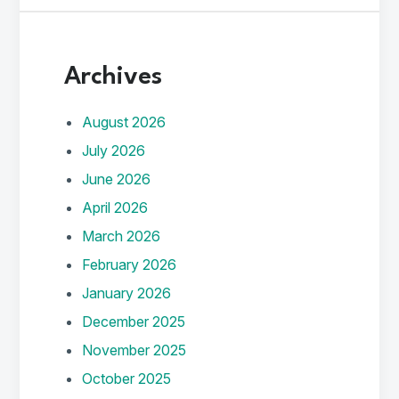
Archives
August 2026
July 2026
June 2026
April 2026
March 2026
February 2026
January 2026
December 2025
November 2025
October 2025