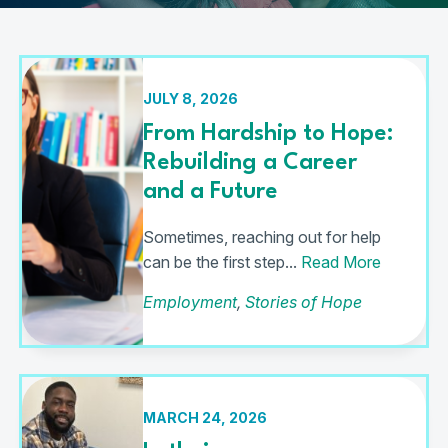
JULY 8, 2026
From Hardship to Hope:
Rebuilding a Career
and a Future
Sometimes, reaching out for help
can be the first step...
Read More
Employment
,
Stories of Hope
MARCH 24, 2026