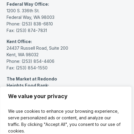
Federal Way Office:
1200 S. 336th St.
Federal Way, WA 98003
Phone: (253) 838-6810
Fax: (253) 874-7831
Kent Office:
24437 Russell Road, Suite 200
Kent, WA 98032
Phone: (253) 854-4406
Fax: (253) 854-1550
The Market at Redondo
Heights Food Bank:
27614 Pacific Hwy S.
We value your privacy
Federal Way, WA 98003
Phone: (253) 383-1717 (message only)
We use cookies to enhance your browsing experience,
serve personalized ads or content, and analyze our
Facebook
Instagram
LinkedIn
YouTube
traffic. By clicking "Accept All", you consent to our use of
cookies.