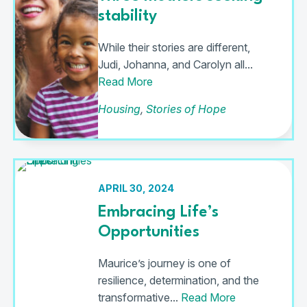
stability
While their stories are different,
Judi, Johanna, and Carolyn all...
Read More
Housing
,
Stories of Hope
APRIL 30, 2024
Embracing Life’s
Opportunities
Maurice’s journey is one of
resilience, determination, and the
transformative...
Read More