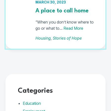
MARCH 30, 2023
A place to call home
“When you don’t know where to
go or what to...
Read More
Housing
,
Stories of Hope
Categories
Education