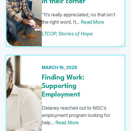
In their corner
“It’s really appreciated, no that isn’t
the right word. It...
Read More
LTCOP
,
Stories of Hope
MARCH 16, 2026
Finding Work:
Supporting
Employment
Delaney reached out to MSC’s
employment program looking for
help...
Read More