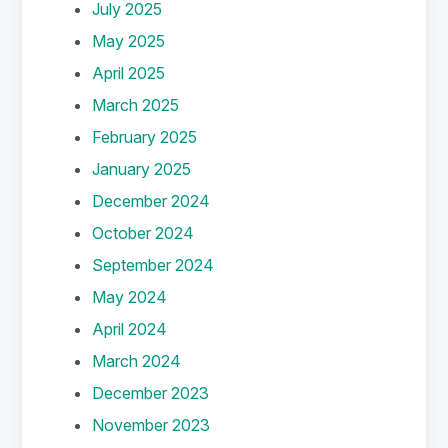
July 2025
May 2025
April 2025
March 2025
February 2025
January 2025
December 2024
October 2024
September 2024
May 2024
April 2024
March 2024
December 2023
November 2023