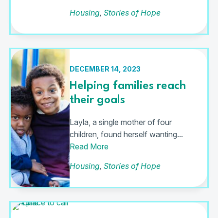
Housing
,
Stories of Hope
DECEMBER 14, 2023
Helping families reach
their goals
Layla, a single mother of four
children, found herself wanting...
Read More
Housing
,
Stories of Hope