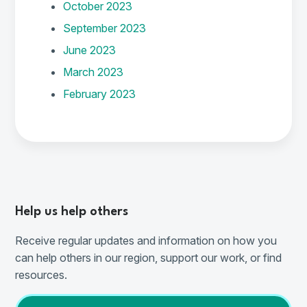
October 2023
September 2023
June 2023
March 2023
February 2023
Help us help others
Receive regular updates and information on how you
can help others in our region, support our work, or find
resources.