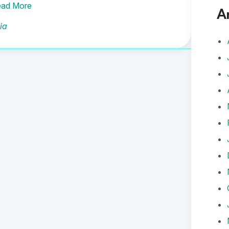
ad More
A
ia