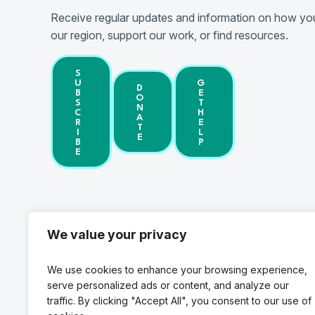
Receive regular updates and information on how you
our region, support our work, or find resources.
S
U
G
D
B
E
O
S
T
N
C
H
A
R
E
T
I
L
E
B
P
E
We value your privacy
Federal Wa
We use cookies to enhance your browsing experience,
1200 S. 336
serve personalized ads or content, and analyze our
Federal W
traffic. By clicking "Accept All", you consent to our use of
Phone: (25