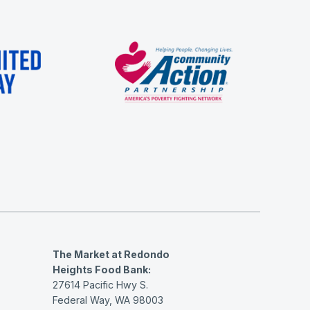
The Market at Redondo
Heights Food Bank:
27614 Pacific Hwy S.
Federal Way, WA 98003