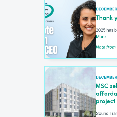
DECEMBER 
Thank y
2025 has be
More
Note from
DECEMBER 
MSC sel
afford
project
Sound Trans