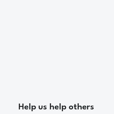
Help us help others