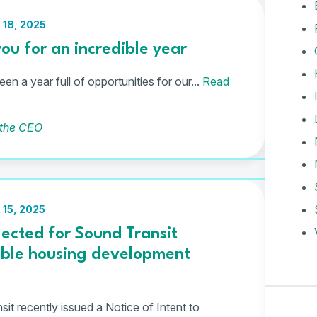
18, 2025
ou for an incredible year
en a year full of opportunities for our...
Read
 the CEO
15, 2025
ected for Sound Transit
able housing development
it recently issued a Notice of Intent to