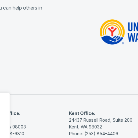
 can help others in
y Office:
Kent Office:
th St.
24437 Russell Road, Suite 200
ay, WA 98003
Kent, WA 98032
3) 838-6810
Phone: (253) 854-4406