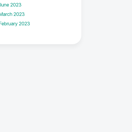
June 2023
March 2023
February 2023