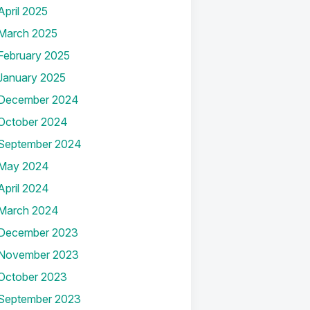
April 2025
March 2025
February 2025
January 2025
December 2024
October 2024
September 2024
May 2024
April 2024
March 2024
December 2023
November 2023
October 2023
September 2023