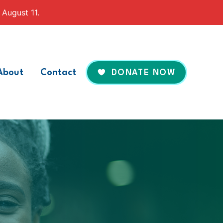
 August 11.
About
Contact
DONATE NOW