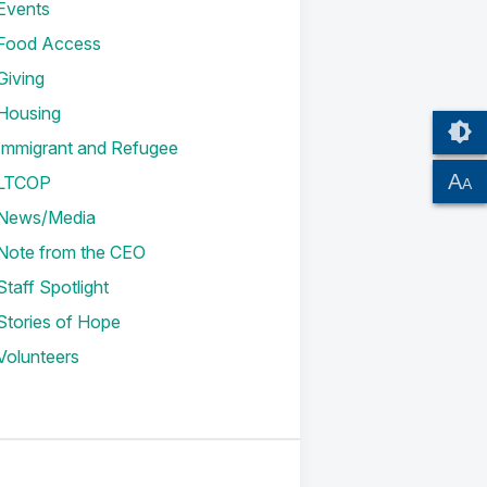
Events
Food Access
Giving
Housing
Immigrant and Refugee
A
LTCOP
A
News/Media
Note from the CEO
Staff Spotlight
Stories of Hope
Volunteers