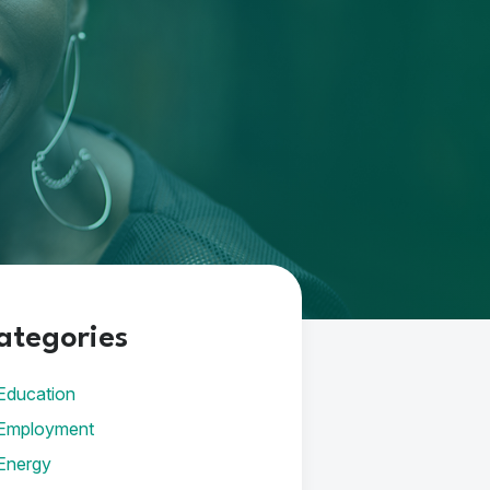
ategories
Education
Employment
Energy