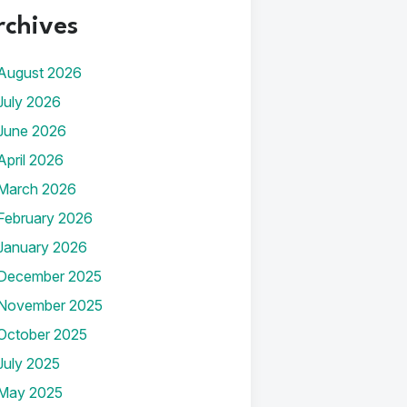
rchives
August 2026
July 2026
June 2026
April 2026
March 2026
February 2026
January 2026
December 2025
November 2025
October 2025
July 2025
May 2025