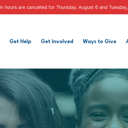
n hours are cancelled for Thursday, August 6 and Tuesday,
Get Help
Get Involved
Ways to Give