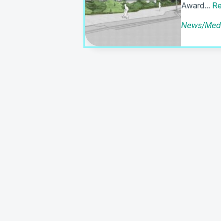
Award...
Re
News/Med